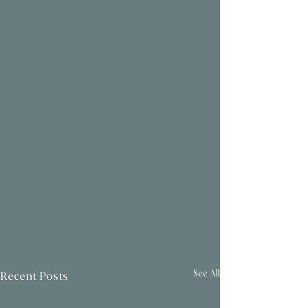
See All
Recent Posts