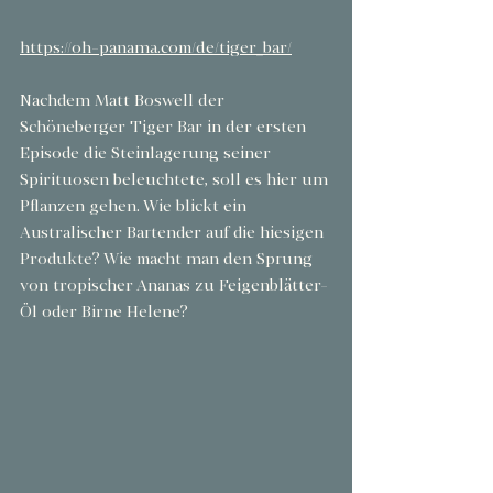
https://oh-panama.com/de/tiger_bar/
Nachdem Matt Boswell der 
Schöneberger Tiger Bar in der ersten 
Episode die Steinlagerung seiner 
Spirituosen beleuchtete, soll es hier um 
Pflanzen gehen. Wie blickt ein 
Australischer Bartender auf die hiesigen 
Produkte? Wie macht man den Sprung 
von tropischer Ananas zu Feigenblätter-
Öl oder Birne Helene?