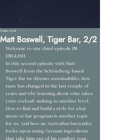
1 min read
Matt Boswell, Tiger Bar, 2/2
Welcome to our third episode IN 
ENGLISH.
In this second episode with Matt 
Boswell from the Schöneberg-based 
Tiger Bar we discuss sustainability, how 
taste has changed in the last couple of 
years and why learning about wine takes 
your cocktail-making to another level. ⁠ 
How to find and build a style for a bar 
menu or bar program is another topic 
for us. And how an Australian bartender 
looks upon using German ingredients 
that take him out of his comfort zone.