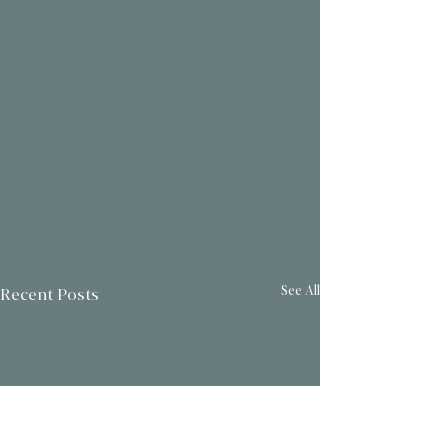
See All
Recent Posts