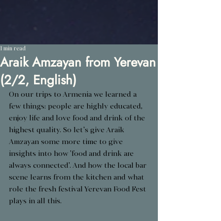
1 min read
Araik Amzayan from Yerevan
(2/2, English)
On our trips to Armenia we learned a 
few things: people are highly educated, 
enjoy life and love food and drink of the 
highest quality. So let's give Araik 
Amzayan some more time to give 
insights into how 'food and drink are 
always connected'. And how the local bar 
scene learns from the kitchen and what 
role the fresh festival Yerevan Food Fest 
plays in all this.