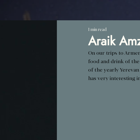
1 min read
Araik Amz
On our trips to Armen
food and drink of the
of the yearly Yerevan
has very interesting in