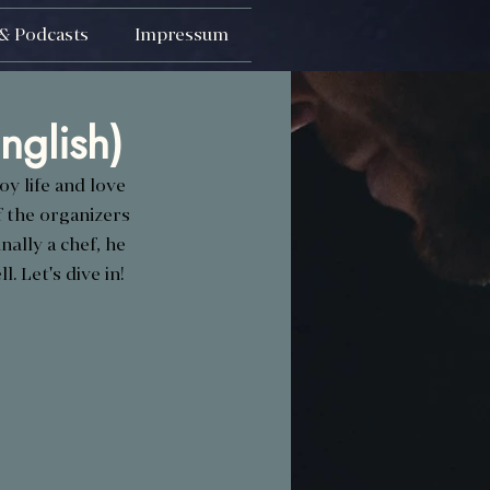
& Podcasts
Impressum
nglish)
y life and love 
 the organizers 
ally a chef, he 
l. Let's dive in!