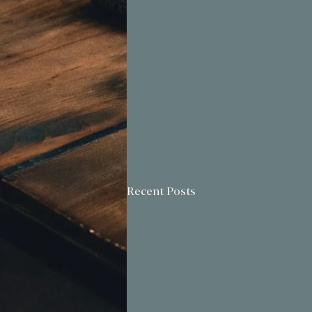
Recent Posts