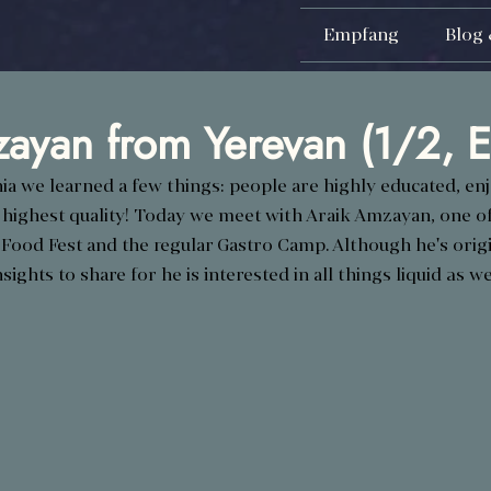
Empfang
Blog 
ayan from Yerevan (1/2, E
ia we learned a few things: people are highly educated, enjo
 highest quality! Today we meet with Araik Amzayan, one of
 Food Fest and the regular Gastro Camp. Although he's origin
sights to share for he is interested in all things liquid as wel