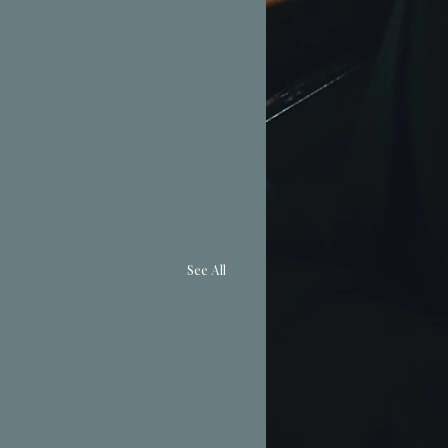
See All